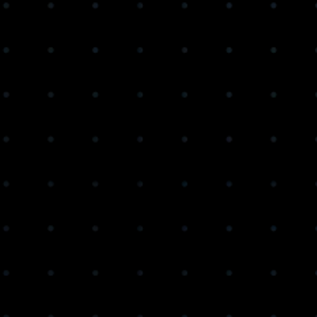
Get Access