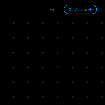
Get Access
login