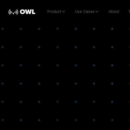
Product
Use Cases
About