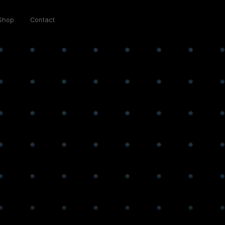
Shop
Contact