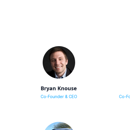
Bryan Knouse
Co-Founder & CEO
Co-Fo