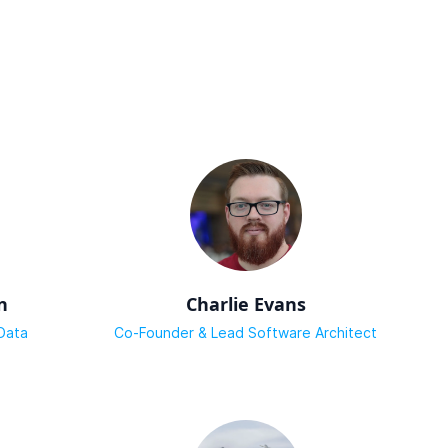
n
Charlie Evans
Data
Co-Founder & Lead Software Architect