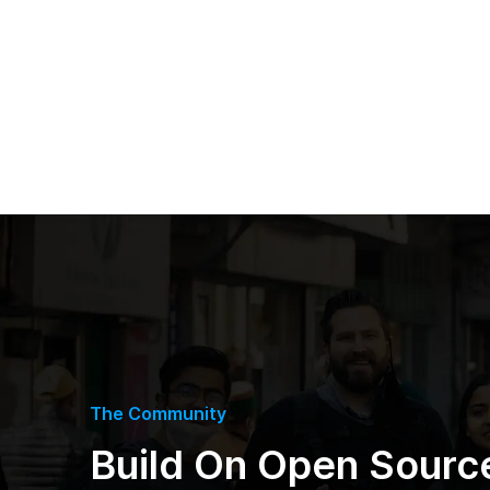
The Community
Build On Open Sourc