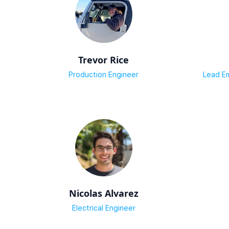
Trevor Rice
Production Engineer
Lead E
Nicolas Alvarez
Electrical Engineer