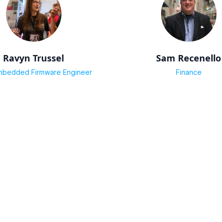
Ravyn Trussel
Sam Recenello
mbedded Firmware Engineer
Finance