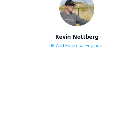
Kevin Nottberg
RF And Electrical Engineer