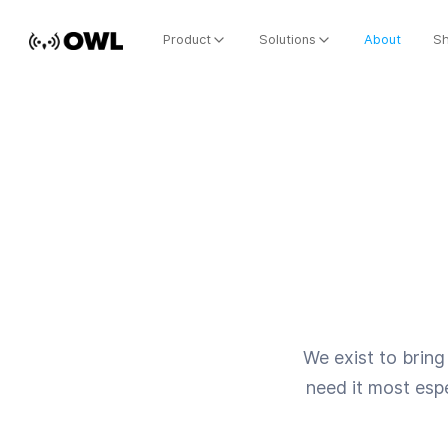
Product
Solutions
About
S
We exist to bring 
need it most espe