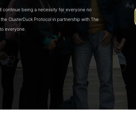
ill continue being a necessity for everyone no
he ClusterDuck Protocol in partnership with The
 to everyone.