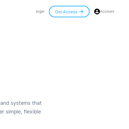
Get Access
login
Account
s, and systems that
r simple, flexible