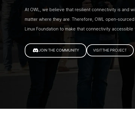
At OWL, we believe that resilient connectivity is and w
matter where they are. Therefore, OWL open-sourced t
Linux Foundation to make that connectivity accessible
JOIN THE COMMUNITY
VISIT THE PROJECT