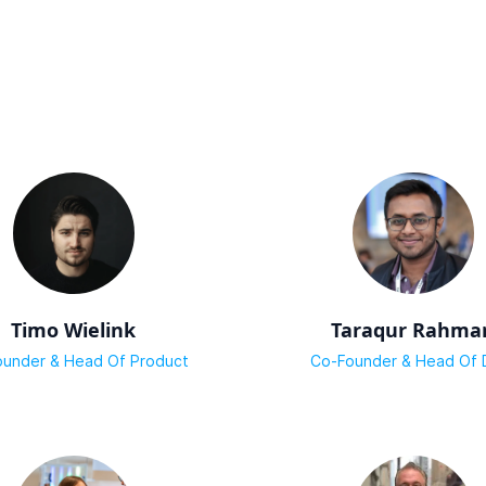
Timo Wielink
Taraqur Rahma
under & Head Of Product
Co-Founder & Head Of 