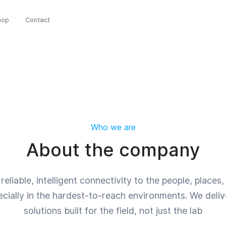
hop
Contact
Who we are
About the company
reliable, intelligent connectivity to the people, place
cially in the hardest-to-reach environments. We delive
solutions built for the field, not just the lab